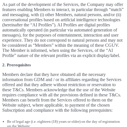
As part of the development of the Services, the Company may offer
features enabling Members to interact, in particular through “match”
and messaging, with (i) other Members, natural persons, and/or (ii)
conversational profiles based on artificial intelligence technologies
(hereinafter the “AI Profiles”). AI Profiles are digital profiles
automatically operated (in particular via automated generation of
messages), for the purposes of entertainment, interaction and user
experience. They do not correspond to natural persons and may not
be considered as “Members” within the meaning of these CGUV.
The Member is informed, when using the Services, of the “AI
Profile” nature of the relevant profiles via an explicit display/label.
2. Prerequisites
Members declare that they have obtained all the necessary
information from GDM and / or its affiliates regarding the Services
offered and that they adhere without restriction or reservation to
these T&Cs. Members acknowledge that the use of the Website
requires compliance with all the provisions defined in these T&Cs.
Members can benefit from the Services offered to them on the
Website subject, where applicable, to payment of the chosen
Subscription and compliance with the following prerequisites:
Be of legal age (i.e. eighteen (18) years or older) on the day of registration
on the Website;