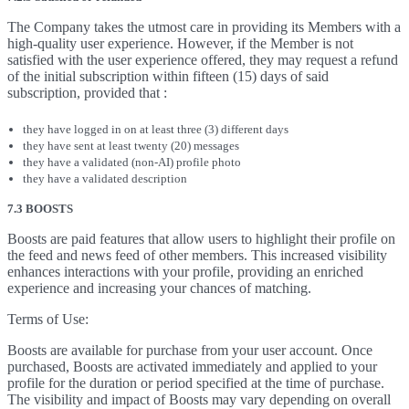
The Company takes the utmost care in providing its Members with a
high-quality user experience. However, if the Member is not
satisfied with the user experience offered, they may request a refund
of the initial subscription within fifteen (15) days of said
subscription, provided that :
they have logged in on at least three (3) different days
they have sent at least twenty (20) messages
they have a validated (non-AI) profile photo
they have a validated description
7.3 BOOSTS
Boosts are paid features that allow users to highlight their profile on
the feed and news feed of other members. This increased visibility
enhances interactions with your profile, providing an enriched
experience and increasing your chances of matching.
Terms of Use:
Boosts are available for purchase from your user account. Once
purchased, Boosts are activated immediately and applied to your
profile for the duration or period specified at the time of purchase.
The visibility and impact of Boosts may vary depending on overall