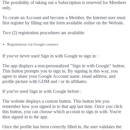
The possibility of taking out a Subscription is reserved for Members
only.
To create an Account and become a Member, the Internet user must
first register by filling out the form available online on the Website.
Two (2) registration procedures are available:
Registration via Google connect
If you've never used Sign in with Google to sign in :
The app displays a non-personalized "Sign in with Google" button.
This button prompts you to sign in. By signing in this way, you
agree to share your Google Account name, email address, and
profile picture with GDM and / or its affiliates.
If you've used Sign in with Google before :
The website displays a custom button. This button lets you
remember how you signed in to that app last time. Once you click
this button, you can choose which account to sign in with. You're
then signed in to the app.
Once the profile has been correctly filled in, the user validates the