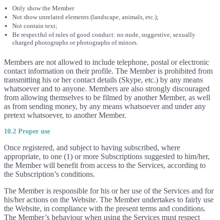
Only show the Member
Not show unrelated elements (landscape, animals, etc.);
Not contain text;
Be respectful of rules of good conduct: no nude, suggestive, sexually
charged photographs or photographs of minors.
Members are not allowed to include telephone, postal or electronic
contact information on their profile. The Member is prohibited from
transmitting his or her contact details (Skype, etc.) by any means
whatsoever and to anyone. Members are also strongly discouraged
from allowing themselves to be filmed by another Member, as well
as from sending money, by any means whatsoever and under any
pretext whatsoever, to another Member.
10.2 Proper use
Once registered, and subject to having subscribed, where
appropriate, to one (1) or more Subscriptions suggested to him/her,
the Member will benefit from access to the Services, according to
the Subscription’s conditions.
The Member is responsible for his or her use of the Services and for
his/her actions on the Website. The Member undertakes to fairly use
the Website, in compliance with the present terms and conditions.
The Member’s behaviour when using the Services must respect