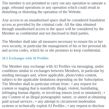
The member is not permitted to carry out any operation to saturate a
page, rebound operations or any operation which could result in
disturbing or distorting the operation of the Website.
Any access to an unauthorised space shall be considered fraudulent
access as provided by the criminal code. All the data obtained
through unauthorised access to the space will be considered by the
Member as confidential and not disclosed to third parties.
The Member shall take all measures necessary to ensure his or her
own security, in particular the management of his or her personal ids
and access codes, which he or she promises to keep confidential.
10.5 Exchanges with AI Profiles
The Member may exchange with AI Profiles via messaging, under
conditions similar to exchanges between Members, in particular by
sending messages and, where applicable, photo/video content,
subject to the applicable limitations depending on the Subscription.
The Member shall in particular refrain from : • any request for
content or staging that is manifestly illegal, violent, humiliating,
infringing human dignity, or involving minors (real or simulated) ; •
any Content of an illegal pornographic nature, or aimed at obtaining
paid sexual services ; • any attempt to circumvent moderation
systems or technically exploit AI Profiles ; • any request to disclose