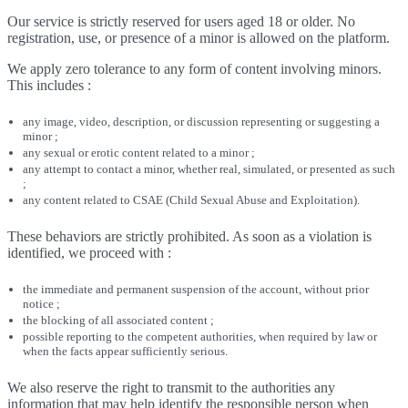
Our service is strictly reserved for users aged 18 or older. No
registration, use, or presence of a minor is allowed on the platform.
We apply zero tolerance to any form of content involving minors.
This includes :
any image, video, description, or discussion representing or suggesting a
minor ;
any sexual or erotic content related to a minor ;
any attempt to contact a minor, whether real, simulated, or presented as such
;
any content related to CSAE (Child Sexual Abuse and Exploitation).
These behaviors are strictly prohibited. As soon as a violation is
identified, we proceed with :
the immediate and permanent suspension of the account, without prior
notice ;
the blocking of all associated content ;
possible reporting to the competent authorities, when required by law or
when the facts appear sufficiently serious.
We also reserve the right to transmit to the authorities any
information that may help identify the responsible person when