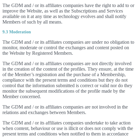
The GDM and / or its affiliates companies have the right to add to or
improve the Website, as well as the Subscriptions and Services
available on it at any time as technology evolves and shall notify
Members of such by all means.
9.3 Moderation
The GDM and / or its affiliates companies are under no obligation to
monitor, moderate or control the exchanges and content posted on
the Website by Registered Members.
The GDM and / or its affiliates companies are not directly involved
in the creation of the content of the profiles. They ensure, at the time
of the Member’s registration and the purchase of a Membership,
compliance with the present terms and conditions but they do not
control that the information submitted is correct or valid nor do they
monitor the subsequent modifications of the profile made by the
Member concerned.
The GDM and / or its affiliates companies are not involved in the
relations and exchanges between Members.
The GDM and / or its affiliates companies undertake to take action
when content, behaviour or use is illicit or does not comply with the
present terms and conditions when notified to them in accordance