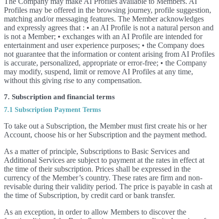
The Company may make AI Profiles available to Members. AI
Profiles may be offered in the browsing journey, profile suggestion,
matching and/or messaging features. The Member acknowledges
and expressly agrees that : • an AI Profile is not a natural person and
is not a Member; • exchanges with an AI Profile are intended for
entertainment and user experience purposes; • the Company does
not guarantee that the information or content arising from AI Profiles
is accurate, personalized, appropriate or error-free; • the Company
may modify, suspend, limit or remove AI Profiles at any time,
without this giving rise to any compensation.
7. Subscription and financial terms
7.1 Subscription Payment Terms
To take out a Subscription, the Member must first create his or her
Account, choose his or her Subscription and the payment method.
As a matter of principle, Subscriptions to Basic Services and
Additional Services are subject to payment at the rates in effect at
the time of their subscription. Prices shall be expressed in the
currency of the Member’s country. These rates are firm and non-
revisable during their validity period. The price is payable in cash at
the time of Subscription, by credit card or bank transfer.
As an exception, in order to allow Members to discover the