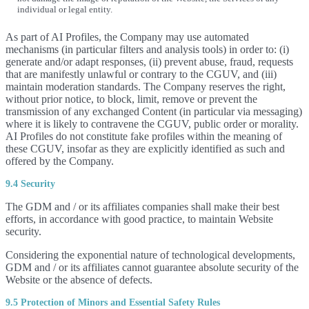
individual or legal entity.
As part of AI Profiles, the Company may use automated
mechanisms (in particular filters and analysis tools) in order to: (i)
generate and/or adapt responses, (ii) prevent abuse, fraud, requests
that are manifestly unlawful or contrary to the CGUV, and (iii)
maintain moderation standards. The Company reserves the right,
without prior notice, to block, limit, remove or prevent the
transmission of any exchanged Content (in particular via messaging)
where it is likely to contravene the CGUV, public order or morality.
AI Profiles do not constitute fake profiles within the meaning of
these CGUV, insofar as they are explicitly identified as such and
offered by the Company.
9.4 Security
The GDM and / or its affiliates companies shall make their best
efforts, in accordance with good practice, to maintain Website
security.
Considering the exponential nature of technological developments,
GDM and / or its affiliates cannot guarantee absolute security of the
Website or the absence of defects.
9.5 Protection of Minors and Essential Safety Rules