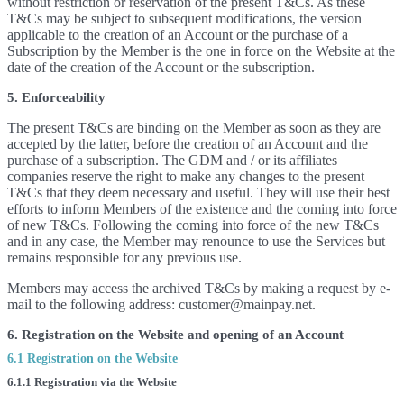
without restriction or reservation of the present T&Cs. As these
T&Cs may be subject to subsequent modifications, the version
applicable to the creation of an Account or the purchase of a
Subscription by the Member is the one in force on the Website at the
date of the creation of the Account or the subscription.
5. Enforceability
The present T&Cs are binding on the Member as soon as they are
accepted by the latter, before the creation of an Account and the
purchase of a subscription. The GDM and / or its affiliates
companies reserve the right to make any changes to the present
T&Cs that they deem necessary and useful. They will use their best
efforts to inform Members of the existence and the coming into force
of new T&Cs. Following the coming into force of the new T&Cs
and in any case, the Member may renounce to use the Services but
remains responsible for any previous use.
Members may access the archived T&Cs by making a request by e-
mail to the following address: customer@mainpay.net.
6. Registration on the Website and opening of an Account
6.1 Registration on the Website
6.1.1 Registration via the Website