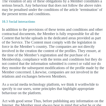
The violation of any of these obligations by a Member constitutes a
serious breach. Any behaviour that does not follow the above rules
may be penalised under the conditions of the article ‘termination’ of
the present terms and conditions.
10.3 Social interactions
In addition to the provisions of these terms and conditions and other
contractual documents, the Member is fully responsible for all the
Content that he/she uploads in the dedicated areas provided as part
of the Service. The Content must comply with the legislation in
force in the Member’s country. The companies are not directly
involved in the creation the content of the profiles. They ensure, at
the time of the Member’s registration and the purchase of a
Membership, compliance with the terms and conditions but they do
not control that the information submitted is correct or valid nor do
they monitor the subsequent modifications of the profile made by the
Member concerned. Likewise, companies are not involved in the
relations and exchanges between Members.
As a social media technology platform, we think it worthwhile to
specify to our users, some principles that highlight appropriate
behaviour on the platform.
Act with good sense Thus, before publishing any information on the
Internet, the Member must always bear in mind that what he or she