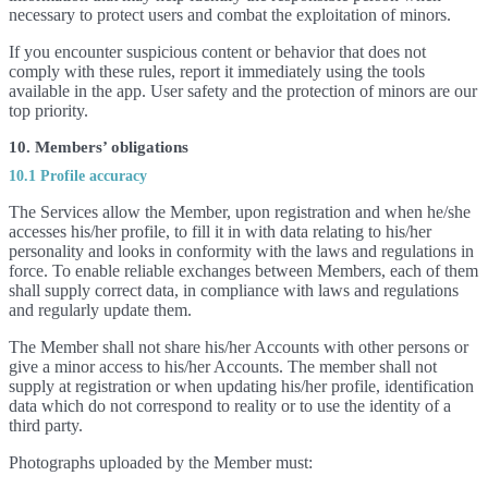
necessary to protect users and combat the exploitation of minors.
If you encounter suspicious content or behavior that does not
comply with these rules, report it immediately using the tools
available in the app. User safety and the protection of minors are our
top priority.
10. Members’ obligations
10.1 Profile accuracy
The Services allow the Member, upon registration and when he/she
accesses his/her profile, to fill it in with data relating to his/her
personality and looks in conformity with the laws and regulations in
force. To enable reliable exchanges between Members, each of them
shall supply correct data, in compliance with laws and regulations
and regularly update them.
The Member shall not share his/her Accounts with other persons or
give a minor access to his/her Accounts. The member shall not
supply at registration or when updating his/her profile, identification
data which do not correspond to reality or to use the identity of a
third party.
Photographs uploaded by the Member must: