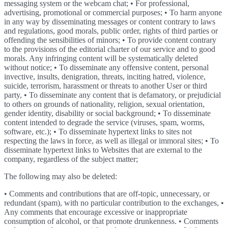
messaging system or the webcam chat; • For professional,
advertising, promotional or commercial purposes; • To harm anyone
in any way by disseminating messages or content contrary to laws
and regulations, good morals, public order, rights of third parties or
offending the sensibilities of minors; • To provide content contrary
to the provisions of the editorial charter of our service and to good
morals. Any infringing content will be systematically deleted
without notice; • To disseminate any offensive content, personal
invective, insults, denigration, threats, inciting hatred, violence,
suicide, terrorism, harassment or threats to another User or third
party, • To disseminate any content that is defamatory, or prejudicial
to others on grounds of nationality, religion, sexual orientation,
gender identity, disability or social background; • To disseminate
content intended to degrade the service (viruses, spam, worms,
software, etc.); • To disseminate hypertext links to sites not
respecting the laws in force, as well as illegal or immoral sites; • To
disseminate hypertext links to Websites that are external to the
company, regardless of the subject matter;
The following may also be deleted:
• Comments and contributions that are off-topic, unnecessary, or
redundant (spam), with no particular contribution to the exchanges, •
Any comments that encourage excessive or inappropriate
consumption of alcohol, or that promote drunkenness. • Comments