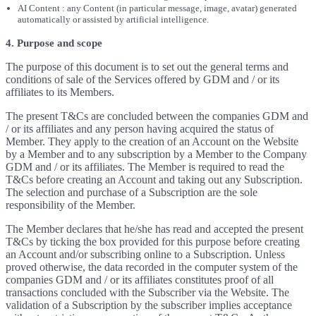
AI Content : any Content (in particular message, image, avatar) generated
automatically or assisted by artificial intelligence.
4. Purpose and scope
The purpose of this document is to set out the general terms and
conditions of sale of the Services offered by GDM and / or its
affiliates to its Members.
The present T&Cs are concluded between the companies GDM and
/ or its affiliates and any person having acquired the status of
Member. They apply to the creation of an Account on the Website
by a Member and to any subscription by a Member to the Company
GDM and / or its affiliates. The Member is required to read the
T&Cs before creating an Account and taking out any Subscription.
The selection and purchase of a Subscription are the sole
responsibility of the Member.
The Member declares that he/she has read and accepted the present
T&Cs by ticking the box provided for this purpose before creating
an Account and/or subscribing online to a Subscription. Unless
proved otherwise, the data recorded in the computer system of the
companies GDM and / or its affiliates constitutes proof of all
transactions concluded with the Subscriber via the Website. The
validation of a Subscription by the subscriber implies acceptance