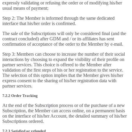
expressly validating or refusing the order or of modifying his/her
usual means of payment;
Step 2: The Member is informed through the same dedicated
interface that his/her order is confirmed.
The sale of the Subscriptions will only be considered final (and the
contract concluded) after GDM and / or its affiliates has sent
confirmation of acceptance of the order to the Member by e-mail.
Step 3: Members can choose to increase the number of their social
interactions by choosing to expand the visibility of their profile on
partner services. This choice is offered to the Member after
validation of the first steps of his or her registration to the service.
The selection of this option implies that the Member gives his/her
express consent to the sharing of his/her registration data with
partner services.
7.2.2 Order Tracking
At the end of the Subscription process or of the purchase of a new
Subscription, the Member can access online, on a permanent basis
on the interface of his/her Account, the detailed summary of his/her
Subscriptions ordered.
7.2.3 Satisfied or refunded