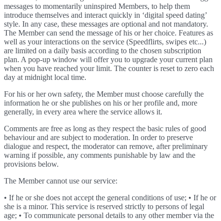
messages to momentarily uninspired Members, to help them
introduce themselves and interact quickly in ‘digital speed dating’
style. In any case, these messages are optional and not mandatory.
The Member can send the message of his or her choice. Features as
well as your interactions on the service (Speedflirts, swipes etc...)
are limited on a daily basis according to the chosen subscription
plan. A pop-up window will offer you to upgrade your current plan
when you have reached your limit. The counter is reset to zero each
day at midnight local time.
For his or her own safety, the Member must choose carefully the
information he or she publishes on his or her profile and, more
generally, in every area where the service allows it.
Comments are free as long as they respect the basic rules of good
behaviour and are subject to moderation. In order to preserve
dialogue and respect, the moderator can remove, after preliminary
warning if possible, any comments punishable by law and the
provisions below.
The Member cannot use our service:
• If he or she does not accept the general conditions of use; • If he or
she is a minor. This service is reserved strictly to persons of legal
age; • To communicate personal details to any other member via the