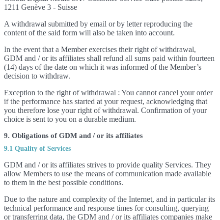
1211 Genève 3 - Suisse
A withdrawal submitted by email or by letter reproducing the
content of the said form will also be taken into account.
In the event that a Member exercises their right of withdrawal,
GDM and / or its affiliates shall refund all sums paid within fourteen
(14) days of the date on which it was informed of the Member’s
decision to withdraw.
Exception to the right of withdrawal : You cannot cancel your order
if the performance has started at your request, acknowledging that
you therefore lose your right of withdrawal. Confirmation of your
choice is sent to you on a durable medium.
9. Obligations of GDM and / or its affiliates
9.1 Quality of Services
GDM and / or its affiliates strives to provide quality Services. They
allow Members to use the means of communication made available
to them in the best possible conditions.
Due to the nature and complexity of the Internet, and in particular its
technical performance and response times for consulting, querying
or transferring data, the GDM and / or its affiliates companies make