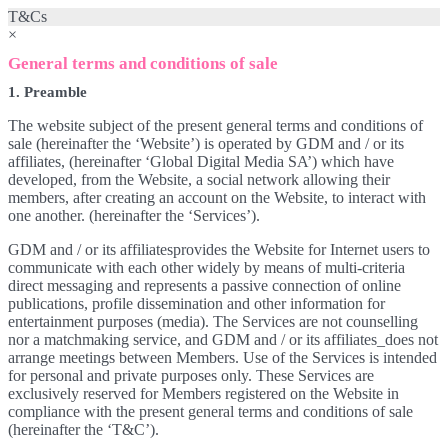
T&Cs
×
General terms and conditions of sale
1. Preamble
The website subject of the present general terms and conditions of
sale (hereinafter the ‘Website’) is operated by GDM and / or its
affiliates, (hereinafter ‘Global Digital Media SA’) which have
developed, from the Website, a social network allowing their
members, after creating an account on the Website, to interact with
one another. (hereinafter the ‘Services’).
GDM and / or its affiliatesprovides the Website for Internet users to
communicate with each other widely by means of multi-criteria
direct messaging and represents a passive connection of online
publications, profile dissemination and other information for
entertainment purposes (media). The Services are not counselling
nor a matchmaking service, and GDM and / or its affiliates_does not
arrange meetings between Members. Use of the Services is intended
for personal and private purposes only. These Services are
exclusively reserved for Members registered on the Website in
compliance with the present general terms and conditions of sale
(hereinafter the ‘T&C’).