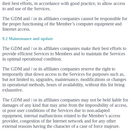
their best efforts, in accordance with good practice, to allow access
to and use of the Services.
The GDM and / or its affiliates companies cannot be responsible for
the proper functioning of the Member’s computer equipment and
Internet access.
9.2 Maintenance and update
The GDM and / or its affiliates companies make their best efforts to
provide efficient Services to Members and to maintain the Services
in optimal operational condition.
The GDM and / or its affiliates companies reserve the right to
temporarily shut down access to the Services for purposes such as,
but not limited to, upgrades, maintenance, modifications or changes
in operational methods, hours of availability, without this list being
exhaustive.
The GDM and / or its affiliates companies may not be held liable for
damages of any kind that may arise from the impossibility of access,
or poor user conditions of the Services due to non-adapted
equipment, internal malfunctions related to the Member’s access
provider, congestion of the Internet network and for any other
external reasons having the character of a case of force majeure.