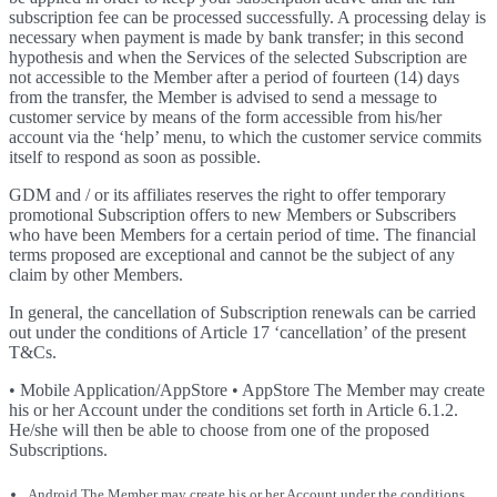
subscription fee can be processed successfully. A processing delay is
necessary when payment is made by bank transfer; in this second
hypothesis and when the Services of the selected Subscription are
not accessible to the Member after a period of fourteen (14) days
from the transfer, the Member is advised to send a message to
customer service by means of the form accessible from his/her
account via the ‘help’ menu, to which the customer service commits
itself to respond as soon as possible.
GDM and / or its affiliates reserves the right to offer temporary
promotional Subscription offers to new Members or Subscribers
who have been Members for a certain period of time. The financial
terms proposed are exceptional and cannot be the subject of any
claim by other Members.
In general, the cancellation of Subscription renewals can be carried
out under the conditions of Article 17 ‘cancellation’ of the present
T&Cs.
• Mobile Application/AppStore • AppStore The Member may create
his or her Account under the conditions set forth in Article 6.1.2.
He/she will then be able to choose from one of the proposed
Subscriptions.
Android The Member may create his or her Account under the conditions