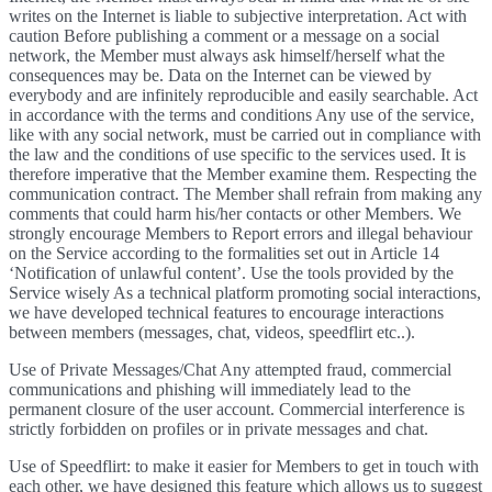
writes on the Internet is liable to subjective interpretation. Act with
caution Before publishing a comment or a message on a social
network, the Member must always ask himself/herself what the
consequences may be. Data on the Internet can be viewed by
everybody and are infinitely reproducible and easily searchable. Act
in accordance with the terms and conditions Any use of the service,
like with any social network, must be carried out in compliance with
the law and the conditions of use specific to the services used. It is
therefore imperative that the Member examine them. Respecting the
communication contract. The Member shall refrain from making any
comments that could harm his/her contacts or other Members. We
strongly encourage Members to Report errors and illegal behaviour
on the Service according to the formalities set out in Article 14
‘Notification of unlawful content’. Use the tools provided by the
Service wisely As a technical platform promoting social interactions,
we have developed technical features to encourage interactions
between members (messages, chat, videos, speedflirt etc..).
Use of Private Messages/Chat Any attempted fraud, commercial
communications and phishing will immediately lead to the
permanent closure of the user account. Commercial interference is
strictly forbidden on profiles or in private messages and chat.
Use of Speedflirt: to make it easier for Members to get in touch with
each other, we have designed this feature which allows us to suggest