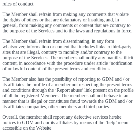
rules of conduct.
The Member shall refrain from making any comments that violate
the rights of others or that are defamatory or insulting and, in
general, from making any comments or content that are contrary to
the purpose of the Services and to the laws and regulations in force.
The Member shall refrain from disseminating, in any form
whatsoever, information or content that includes links to third-party
sites that are illegal, contrary to morality and/or contrary to the
purpose of the Services. The member shall notify any manifest illicit
content, in accordance with the procedure under article ‘notification
of unlawful content’ of the present terms and conditions.
The Member also has the possibility of reporting to GDM and / or
its affiliates the profile of a member not respecting the present terms
and conditions through the ‘Report abuse’ link present on the profile
of all the registered Members. The member shall not behave in an
manner that is illegal or constitutes fraud towards the GDM and / or
its affiliates companies, other members and third parties.
Overall, the member shall report any defective services he/she
notices to GDM and / or its affiliates by means of the ‘help’ menu
accessible on the Website.