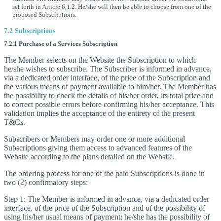
set forth in Article 6.1.2. He/she will then be able to choose from one of the
proposed Subscriptions.
7.2 Subscriptions
7.2.1 Purchase of a Services Subscription
The Member selects on the Website the Subscription to which
he/she wishes to subscribe. The Subscriber is informed in advance,
via a dedicated order interface, of the price of the Subscription and
the various means of payment available to him/her. The Member has
the possibility to check the details of his/her order, its total price and
to correct possible errors before confirming his/her acceptance. This
validation implies the acceptance of the entirety of the present
T&Cs.
Subscribers or Members may order one or more additional
Subscriptions giving them access to advanced features of the
Website according to the plans detailed on the Website.
The ordering process for one of the paid Subscriptions is done in
two (2) confirmatory steps:
Step 1: The Member is informed in advance, via a dedicated order
interface, of the price of the Subscription and of the possibility of
using his/her usual means of payment: he/she has the possibility of