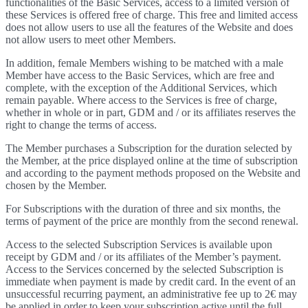
functionalities of the Basic Services, access to a limited version of
these Services is offered free of charge. This free and limited access
does not allow users to use all the features of the Website and does
not allow users to meet other Members.
In addition, female Members wishing to be matched with a male
Member have access to the Basic Services, which are free and
complete, with the exception of the Additional Services, which
remain payable. Where access to the Services is free of charge,
whether in whole or in part, GDM and / or its affiliates reserves the
right to change the terms of access.
The Member purchases a Subscription for the duration selected by
the Member, at the price displayed online at the time of subscription
and according to the payment methods proposed on the Website and
chosen by the Member.
For Subscriptions with the duration of three and six months, the
terms of payment of the price are monthly from the second renewal.
Access to the selected Subscription Services is available upon
receipt by GDM and / or its affiliates of the Member’s payment.
Access to the Services concerned by the selected Subscription is
immediate when payment is made by credit card. In the event of an
unsuccessful recurring payment, an administrative fee up to 2€ may
be applied in order to keep your subscription active until the full