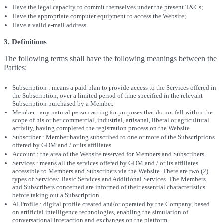
Have the legal capacity to commit themselves under the present T&Cs;
Have the appropriate computer equipment to access the Website;
Have a valid e-mail address.
3. Definitions
The following terms shall have the following meanings between the
Parties:
Subscription : means a paid plan to provide access to the Services offered in
the Subscription, over a limited period of time specified in the relevant
Subscription purchased by a Member.
Member : any natural person acting for purposes that do not fall within the
scope of his or her commercial, industrial, artisanal, liberal or agricultural
activity, having completed the registration process on the Website.
Subscriber : Member having subscribed to one or more of the Subscriptions
offered by GDM and / or its affiliates
Account : the area of the Website reserved for Members and Subscribers.
Services : means all the services offered by GDM and / or its affiliates
accessible to Members and Subscribers via the Website. There are two (2)
types of Services: Basic Services and Additional Services. The Members
and Subscribers concerned are informed of their essential characteristics
before taking out a Subscription.
AI Profile : digital profile created and/or operated by the Company, based
on artificial intelligence technologies, enabling the simulation of
conversational interaction and exchanges on the platform.