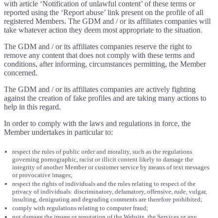
with article ‘Notification of unlawful content’ of these terms or
reported using the ‘Report abuse’ link present on the profile of all
registered Members. The GDM and / or its affiliates companies will
take whatever action they deem most appropriate to the situation.
The GDM and / or its affiliates companies reserve the right to
remove any content that does not comply with these terms and
conditions, after informing, circumstances permitting, the Member
concerned.
The GDM and / or its affiliates companies are actively fighting
against the creation of fake profiles and are taking many actions to
help in this regard.
In order to comply with the laws and regulations in force, the
Member undertakes in particular to:
respect the rules of public order and morality, such as the regulations
governing pornographic, racist or illicit content likely to damage the
integrity of another Member or customer service by means of text messages
or provocative images;
respect the rights of individuals and the rules relating to respect of the
privacy of individuals: discriminatory, defamatory, offensive, rude, vulgar,
insulting, denigrating and degrading comments are therefore prohibited;
comply with regulations relating to computer fraud;
not damage the image or reputation of the Website, the Services or any