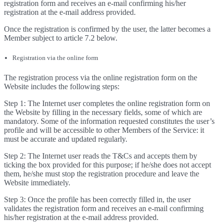
registration form and receives an e-mail confirming his/her
registration at the e-mail address provided.
Once the registration is confirmed by the user, the latter becomes a
Member subject to article 7.2 below.
Registration via the online form
The registration process via the online registration form on the
Website includes the following steps:
Step 1: The Internet user completes the online registration form on
the Website by filling in the necessary fields, some of which are
mandatory. Some of the information requested constitutes the user’s
profile and will be accessible to other Members of the Service: it
must be accurate and updated regularly.
Step 2: The Internet user reads the T&Cs and accepts them by
ticking the box provided for this purpose; if he/she does not accept
them, he/she must stop the registration procedure and leave the
Website immediately.
Step 3: Once the profile has been correctly filled in, the user
validates the registration form and receives an e-mail confirming
his/her registration at the e-mail address provided.