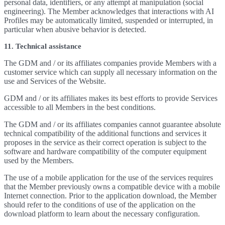
personal data, identifiers, or any attempt at manipulation (social
engineering). The Member acknowledges that interactions with AI
Profiles may be automatically limited, suspended or interrupted, in
particular when abusive behavior is detected.
11. Technical assistance
The GDM and / or its affiliates companies provide Members with a
customer service which can supply all necessary information on the
use and Services of the Website.
GDM and / or its affiliates makes its best efforts to provide Services
accessible to all Members in the best conditions.
The GDM and / or its affiliates companies cannot guarantee absolute
technical compatibility of the additional functions and services it
proposes in the service as their correct operation is subject to the
software and hardware compatibility of the computer equipment
used by the Members.
The use of a mobile application for the use of the services requires
that the Member previously owns a compatible device with a mobile
Internet connection. Prior to the application download, the Member
should refer to the conditions of use of the application on the
download platform to learn about the necessary configuration.