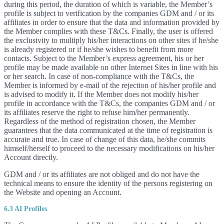
during this period, the duration of which is variable, the Member’s
profile is subject to verification by the companies GDM and / or its
affiliates in order to ensure that the data and information provided by
the Member complies with these T&Cs. Finally, the user is offered
the exclusivity to multiply his/her interactions on other sites if he/she
is already registered or if he/she wishes to benefit from more
contacts. Subject to the Member’s express agreement, his or her
profile may be made available on other Internet Sites in line with his
or her search. In case of non-compliance with the T&Cs, the
Member is informed by e-mail of the rejection of his/her profile and
is advised to modify it. If the Member does not modify his/her
profile in accordance with the T&Cs, the companies GDM and / or
its affiliates reserve the right to refuse him/her permanently.
Regardless of the method of registration chosen, the Member
guarantees that the data communicated at the time of registration is
accurate and true. In case of change of this data, he/she commits
himself/herself to proceed to the necessary modifications on his/her
Account directly.
GDM and / or its affiliates are not obliged and do not have the
technical means to ensure the identity of the persons registering on
the Website and opening an Account.
6.3 AI Profiles