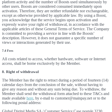
platform activity and the number of Boosts used simultaneously by
other users. Boosts are considered consumed immediately upon
activation. Therefore, they are neither refundable nor exchangeable,
except as otherwise provided by applicable law. By using a Boost,
you acknowledge that the service begins upon activation and
expressly waive your right of withdrawal, in accordance with the
applicable articles of these General Terms of Service. The Company
is committed to providing a service in line with the Boosts’
description. However, it does not guarantee a specific number of
views or interactions generated by their use.
7.4 Fees
All costs related to access, whether hardware, software or Internet
access, shall be borne exclusively by the Member.
8. Right of withdrawal
The Member has the right to retract during a period of fourteen (14)
calendar days from the conclusion of the sale, without having to
give any reason and without any sum being due. To withdraw, the
Member shall send the withdrawal form attached to these T&Cs and
made available
here
, by e-mail to customer@mainpay.net or to the
following postal address:
Global Digital Media SA / Customer Service Case postale 3230,