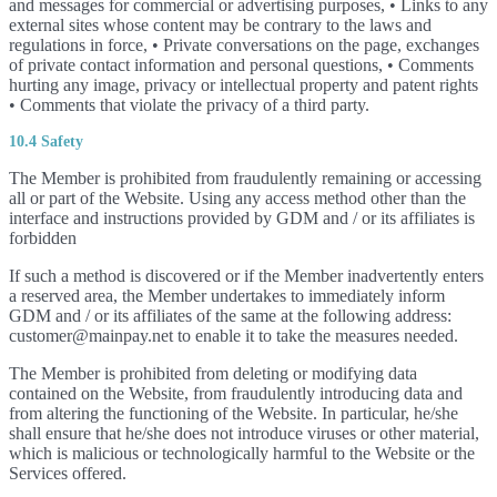
and messages for commercial or advertising purposes, • Links to any
external sites whose content may be contrary to the laws and
regulations in force, • Private conversations on the page, exchanges
of private contact information and personal questions, • Comments
hurting any image, privacy or intellectual property and patent rights
• Comments that violate the privacy of a third party.
10.4 Safety
The Member is prohibited from fraudulently remaining or accessing
all or part of the Website. Using any access method other than the
interface and instructions provided by GDM and / or its affiliates is
forbidden
If such a method is discovered or if the Member inadvertently enters
a reserved area, the Member undertakes to immediately inform
GDM and / or its affiliates of the same at the following address:
customer@mainpay.net to enable it to take the measures needed.
The Member is prohibited from deleting or modifying data
contained on the Website, from fraudulently introducing data and
from altering the functioning of the Website. In particular, he/she
shall ensure that he/she does not introduce viruses or other material,
which is malicious or technologically harmful to the Website or the
Services offered.