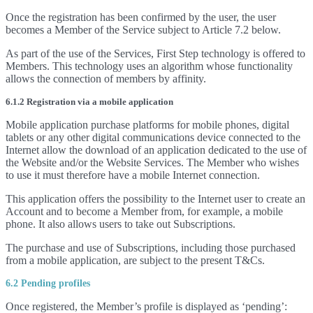
Once the registration has been confirmed by the user, the user
becomes a Member of the Service subject to Article 7.2 below.
As part of the use of the Services, First Step technology is offered to
Members. This technology uses an algorithm whose functionality
allows the connection of members by affinity.
6.1.2 Registration via a mobile application
Mobile application purchase platforms for mobile phones, digital
tablets or any other digital communications device connected to the
Internet allow the download of an application dedicated to the use of
the Website and/or the Website Services. The Member who wishes
to use it must therefore have a mobile Internet connection.
This application offers the possibility to the Internet user to create an
Account and to become a Member from, for example, a mobile
phone. It also allows users to take out Subscriptions.
The purchase and use of Subscriptions, including those purchased
from a mobile application, are subject to the present T&Cs.
6.2 Pending profiles
Once registered, the Member’s profile is displayed as ‘pending’: